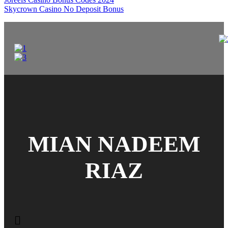
Skycrown Casino No Deposit Bonus
MIAN NADEEM
RIAZ