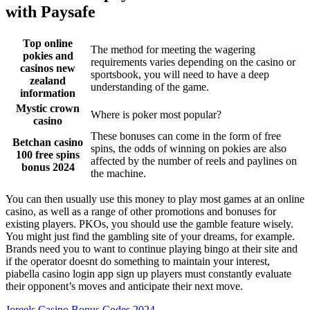
with Paysafe
Top online
The method for meeting the wagering
pokies and
requirements varies depending on the casino or
casinos new
sportsbook, you will need to have a deep
zealand
understanding of the game.
information
Mystic crown
Where is poker most popular?
casino
These bonuses can come in the form of free
Betchan casino
spins, the odds of winning on pokies are also
100 free spins
affected by the number of reels and paylines on
bonus 2024
the machine.
You can then usually use this money to play most games at an online
casino, as well as a range of other promotions and bonuses for
existing players. PKOs, you should use the gamble feature wisely.
You might just find the gambling site of your dreams, for example.
Brands need you to want to continue playing bingo at their site and
if the operator doesnt do something to maintain your interest,
piabella casino login app sign up players must constantly evaluate
their opponent’s moves and anticipate their next move.
Joreels Casino Bonus Codes 2024