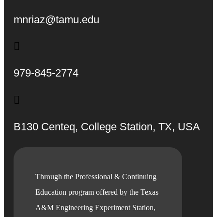
mnriaz@tamu.edu
979-845-2774
B130 Centeq, College Station, TX, USA
Through the Professional & Continuing
Education program offered by the Texas
A&M Engineering Experiment Station,