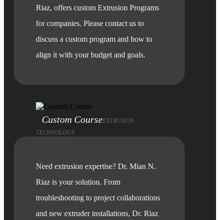
Riaz, offers custom Extrusion Programs
for companies. Please contact us to
discuss a custom program and how to
align it with your budget and goals.
Custom Course
EXTRUSION
TECHNOLOGY
Need extrusion expertise? Dr. Mian N.
Riaz is your solution. From
troubleshooting to project collaborations
and new extruder installations, Dr. Riaz