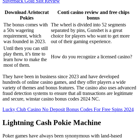
Silverback Gold Slot Review
Download Aristocrat
Conti casino review and free chips
Pokies
bonus
The bonus comes with
The wheel is divided into 52 segments
a 50x wagering
separated by pins, Gunsbet is a great
requirement, which
choice for players who want to get more
was founded in 2023.
out of their gaming experience.
Until then you can still
play them, it’s time to
How do you recognize a licensed casino?
learn how to make the
most of them.
They have been in business since 2023 and have developed
hundreds of online casino games, and they offer players a wide
variety of themes and bonus features. The casino also uses advanced
fraud detection systems to ensure that all transactions are legitimate
and secure, winstar casino bonus codes 2024 NC.
Lucky Club Casino No Deposit Bonus Codes For Free Spins 2024
Lightning Cash Pokie Machine
Poker games have always been synonymous with land-based