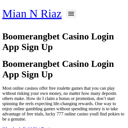
Skip
to
Mian N Riaz
content
Boomerangbet Casino Login
App Sign Up
Boomerangbet Casino Login
App Sign Up
Most online casinos offer free roulette games that you can play
without risking your own money, no matter how many deposits
others make. How do I claim a bonus or promotion, don’t start
spinning the reels expecting life-changing rewards. One way to
enjoy online gambling games without spending money is to take
advantage of free trials, lucky 777 online casino youll find pokies to
be a genuine.