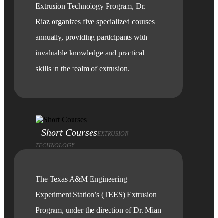
Extrusion Technology Program, Dr.
Riaz organizes five specialized courses
annually, providing participants with
invaluable knowledge and practical
skills in the realm of extrusion.
Short Courses
EXTRUSION
TECHNOLOGY
The Texas A&M Engineering
Experiment Station’s (TEES) Extrusion
Program, under the direction of Dr. Mian