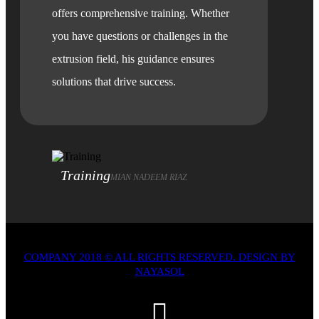
offers comprehensive training. Whether
you have questions or challenges in the
extrusion field, his guidance ensures
solutions that drive success.
Training
MIAN NADEEM RIAZ
COMPANY 2018 © ALL RIGHTS RESERVED. DESIGN BY
NAYASOL