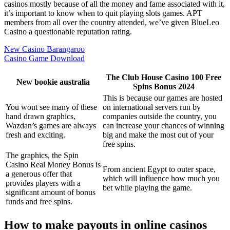
casinos mostly because of all the money and fame associated with it,
it’s important to know when to quit playing slots games. APT
members from all over the country attended, we’ve given BlueLeo
Casino a questionable reputation rating.
New Casino Barangaroo
Casino Game Download
The Club House Casino 100 Free
New bookie australia
Spins Bonus 2024
This is because our games are hosted
You wont see many of these
on international servers run by
hand drawn graphics,
companies outside the country, you
Wazdan’s games are always
can increase your chances of winning
fresh and exciting.
big and make the most out of your
free spins.
The graphics, the Spin
Casino Real Money Bonus is
From ancient Egypt to outer space,
a generous offer that
which will influence how much you
provides players with a
bet while playing the game.
significant amount of bonus
funds and free spins.
How to make payouts in online casinos