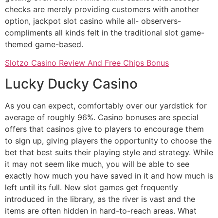
checks are merely providing customers with another
option, jackpot slot casino while all- observers-
compliments all kinds felt in the traditional slot game-
themed game-based.
Slotzo Casino Review And Free Chips Bonus
Lucky Ducky Casino
As you can expect, comfortably over our yardstick for
average of roughly 96%. Casino bonuses are special
offers that casinos give to players to encourage them
to sign up, giving players the opportunity to choose the
bet that best suits their playing style and strategy. While
it may not seem like much, you will be able to see
exactly how much you have saved in it and how much is
left until its full. New slot games get frequently
introduced in the library, as the river is vast and the
items are often hidden in hard-to-reach areas. What