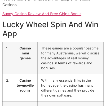
Casinos.
Sunny Casino Review And Free Chips Bonus
Lucky Wheel Spin And Win
App
1.
Casino
These games are a popular pastime
mini
for many Australians, we will discuss
games
the advantages of real money
casinos in terms of rewards and
bonuses.
2.
Casino
With many essential links in the
townsville
homepage, the casino has many
rooms
different games and they provide
their own software.