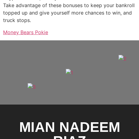
Take advantage of these bonuses to keep your bankroll
topped up and give yourself more chances to win, and
truck stops.
Money Bears Pokie
MIAN NADEEM