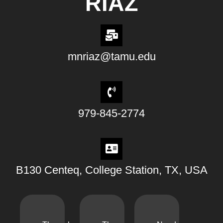
RIAZ
mnriaz@tamu.edu
979-845-2774
B130 Centeq, College Station, TX, USA