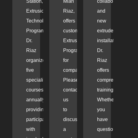
Station,
Mian
collaborations
Extrusion
Riaz,
and
Technology
offers
new
Program,
custom
extruder
Dr.
Extrusion
installations,
Riaz
Programs
Dr.
organizes
for
Riaz
five
companies.
offers
specialized
Please
comprehensive
courses
contact
training.
annually,
us
Whether
providing
to
you
participants
discuss
have
with
a
questions