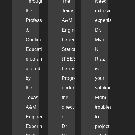
Through
The
Need
the
Texas
extrusion
Professional
A&M
expertise?
&
Engineering
Dr.
Continuing
Experiment
Mian
Education
Station’s
N.
program
(TEES)
Riaz
offered
Extrusion
is
by
Program,
your
the
under
solution.
Texas
the
From
A&M
direction
troubleshooting
Engineering
of
to
Experiment
Dr.
project